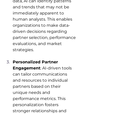
data, AI can identify patterns 
and trends that may not be 
immediately apparent to 
human analysts. This enables 
organizations to make data-
driven decisions regarding 
partner selection, performance 
evaluations, and market 
strategies.​
Personalized Partner 
Engagement
: AI-driven tools 
can tailor communications 
and resources to individual 
partners based on their 
unique needs and 
performance metrics. This 
personalization fosters 
stronger relationships and 