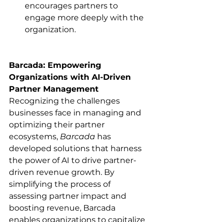
encourages partners to 
engage more deeply with the 
organization.​
Barcada: Empowering 
Organizations with AI-Driven 
Partner Management
Recognizing the challenges 
businesses face in managing and 
optimizing their partner 
ecosystems, 
Barcada
 has 
developed solutions that harness 
the power of AI to drive partner-
driven revenue growth. By 
simplifying the process of 
assessing partner impact and 
boosting revenue, Barcada 
enables organizations to capitalize 