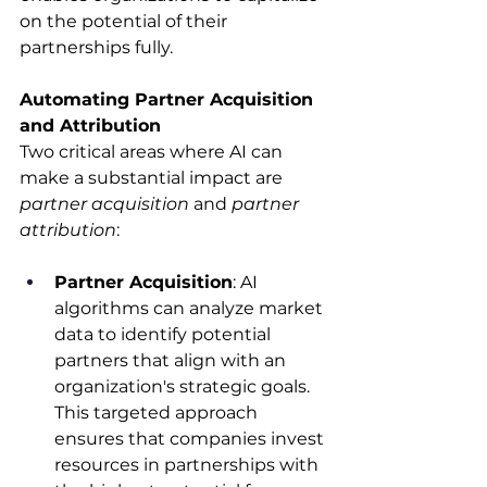
on the potential of their 
partnerships fully.​
Automating Partner Acquisition 
and Attribution
Two critical areas where AI can 
make a substantial impact are 
partner acquisition
 and 
partner 
attribution
:​
Partner Acquisition
: AI 
algorithms can analyze market 
data to identify potential 
partners that align with an 
organization's strategic goals. 
This targeted approach 
ensures that companies invest 
resources in partnerships with 