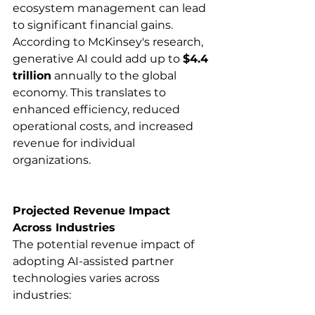
ecosystem management can lead 
to significant financial gains. 
According to McKinsey's research, 
generative AI could add up to 
$4.4 
trillion
 annually to the global 
economy. This translates to 
enhanced efficiency, reduced 
operational costs, and increased 
revenue for individual 
organizations.​
Projected Revenue Impact 
Across Industries
The potential revenue impact of 
adopting AI-assisted partner 
technologies varies across 
industries:​