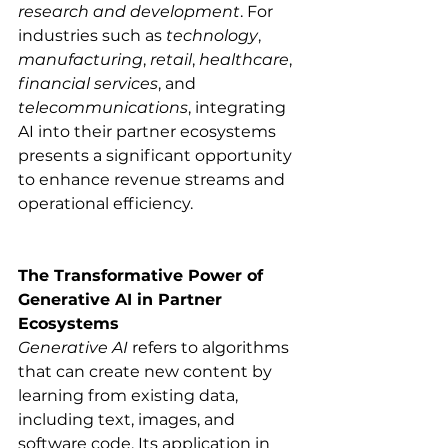
research and development
. For 
industries such as 
technology
, 
manufacturing
, 
retail
, 
healthcare
, 
financial services
, and 
telecommunications
, integrating 
AI into their partner ecosystems 
presents a significant opportunity 
to enhance revenue streams and 
operational efficiency.​
The Transformative Power of 
Generative AI in Partner 
Ecosystems
Generative AI
 refers to algorithms 
that can create new content by 
learning from existing data, 
including text, images, and 
software code. Its application in 