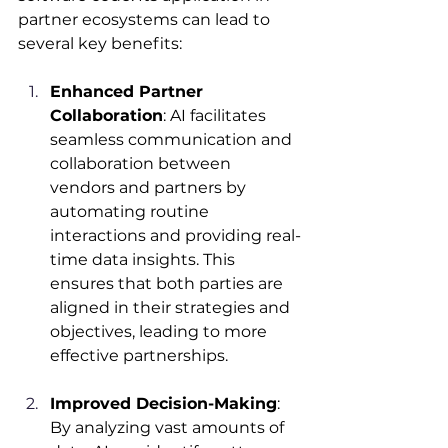
partner ecosystems can lead to 
several key benefits:​
Enhanced Partner 
Collaboration
: AI facilitates 
seamless communication and 
collaboration between 
vendors and partners by 
automating routine 
interactions and providing real-
time data insights. This 
ensures that both parties are 
aligned in their strategies and 
objectives, leading to more 
effective partnerships.​
Improved Decision-Making
: 
By analyzing vast amounts of 