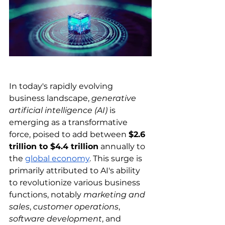
In today's rapidly evolving 
business landscape, 
generative 
artificial intelligence (AI)
 is 
emerging as a transformative 
force, poised to add between 
$2.6 
trillion to $4.4 trillion
 annually to 
the 
global economy
. This surge is 
primarily attributed to AI's ability 
to revolutionize various business 
functions, notably 
marketing and 
sales
, 
customer operations
, 
software development
, and 