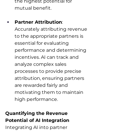
the highest potential for 
mutual benefit.​
Partner Attribution
: 
Accurately attributing revenue 
to the appropriate partners is 
essential for evaluating 
performance and determining 
incentives. AI can track and 
analyze complex sales 
processes to provide precise 
attribution, ensuring partners 
are rewarded fairly and 
motivating them to maintain 
high performance.​
Quantifying the Revenue 
Potential of AI Integration
Integrating AI into partner 