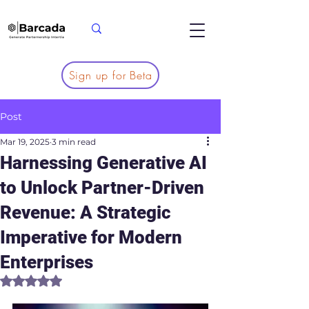
Sign up for Beta
Post
Mar 19, 2025
3 min read
Harnessing Generative AI
to Unlock Partner-Driven
Revenue: A Strategic
Imperative for Modern
Enterprises
Rated NaN out of 5 stars.