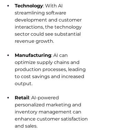
Technology
: With AI 
streamlining software 
development and customer 
interactions, the technology 
sector could see substantial 
revenue growth.​
Manufacturing
: AI can 
optimize supply chains and 
production processes, leading 
to cost savings and increased 
output.​
Retail
: AI-powered 
personalized marketing and 
inventory management can 
enhance customer satisfaction 
and sales.​