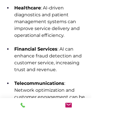
Healthcare
: AI-driven 
diagnostics and patient 
management systems can 
improve service delivery and 
operational efficiency.​
Financial Services
: AI can 
enhance fraud detection and 
customer service, increasing 
trust and revenue.​
Telecommunications
: 
Network optimization and 
customer engagement can be 
significantly improved 
through AI, boosting revenue.​