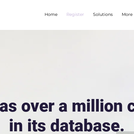
Home
Register
Solutions
More
as over a million
in its database.