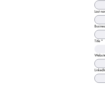
Last n
Busines
Title
*
Websit
LinkedI