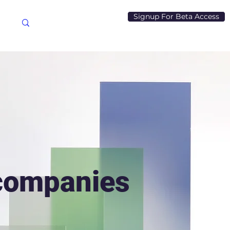
Signup For Beta Access
 companies