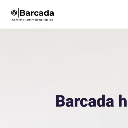
Barcada h