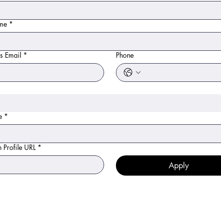
ame
*
s Email
*
Phone
e
*
n Profile URL
*
Apply