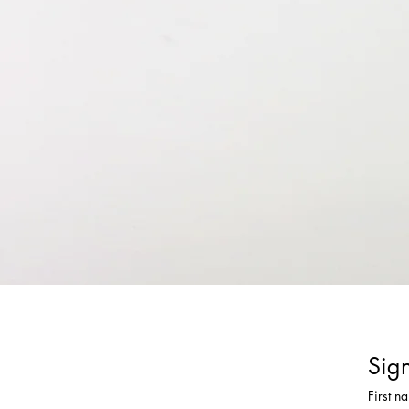
Sign
First n