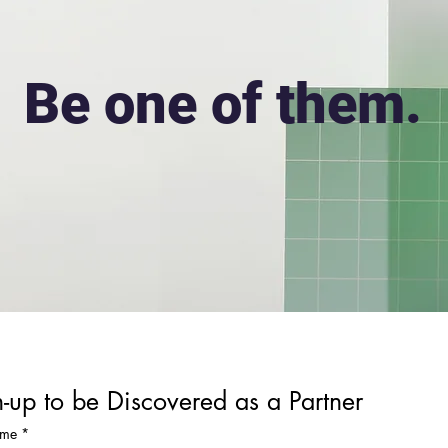
Be one of them.
-up to be Discovered as a Partner
ame
*